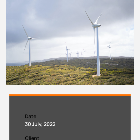
Date
30 July, 2022
Client