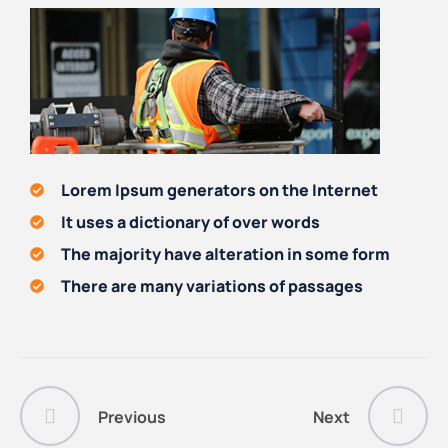
Lorem Ipsum generators on the Internet
It uses a dictionary of over words
The majority have alteration in some form
There are many variations of passages
Previous
Next