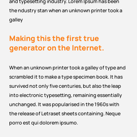
and typesetting industry. Lorem Ipsum has been
the ndustry stan when an unknown printer took a
galley
Making this the first true
generator on the Internet.
When an unknown printer took a galley of type and
scrambled it to make a type specimen book. It has
survived not only five centuries, but also the leap
into electronic typesetting, remaining essentially
unchanged. It was popularised in the 1960s with
the release of Letraset sheets containing. Neque
porro est qui dolorem ipsumo.