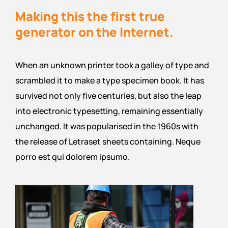
Making this the first true
generator on the Internet.
When an unknown printer took a galley of type and
scrambled it to make a type specimen book. It has
survived not only five centuries, but also the leap
into electronic typesetting, remaining essentially
unchanged. It was popularised in the 1960s with
the release of Letraset sheets containing. Neque
porro est qui dolorem ipsumo.