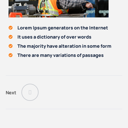
Lorem Ipsum generators on the Internet
It uses a dictionary of over words
The majority have alteration in some form
There are many variations of passages
Next