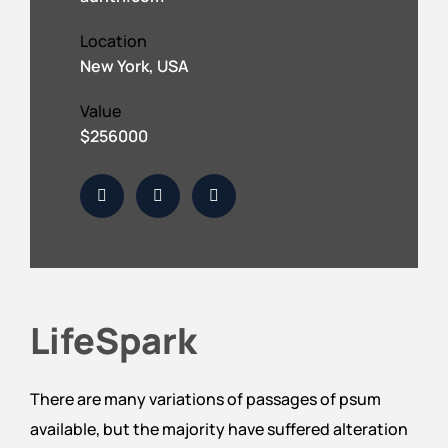
Location
New York, USA
Value
$256000
LifeSpark
There are many variations of passages of psum
available, but the majority have suffered alteration