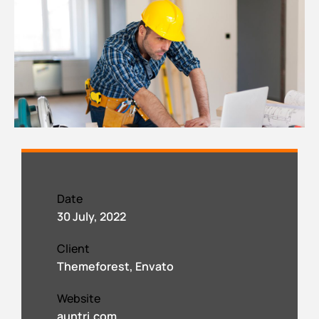
Date
30 July, 2022
Client
Themeforest, Envato
Website
auntri.com