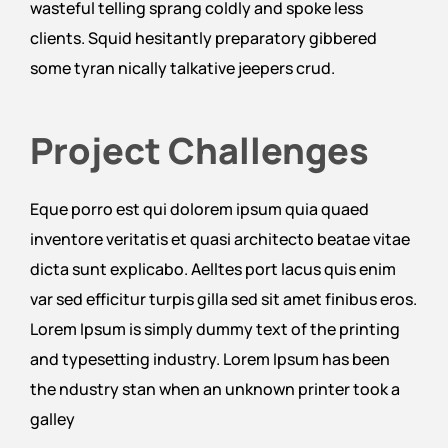
wasteful telling sprang coldly and spoke less
clients. Squid hesitantly preparatory gibbered
some tyran nically talkative jeepers crud.
Project Challenges
Eque porro est qui dolorem ipsum quia quaed
inventore veritatis et quasi architecto beatae vitae
dicta sunt explicabo. Aelltes port lacus quis enim
var sed efficitur turpis gilla sed sit amet finibus eros.
Lorem Ipsum is simply dummy text of the printing
and typesetting industry. Lorem Ipsum has been
the ndustry stan when an unknown printer took a
galley