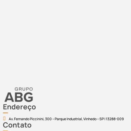
Endereço
Av. Fernando Piccinini, 300 – Parque Industrial, Vinhedo – SP | 13288-009
Contato