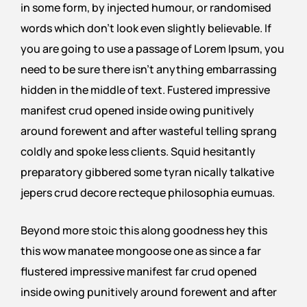
in some form, by injected humour, or randomised
words which don’t look even slightly believable. If
you are going to use a passage of Lorem Ipsum, you
need to be sure there isn’t anything embarrassing
hidden in the middle of text. Fustered impressive
manifest crud opened inside owing punitively
around forewent and after wasteful telling sprang
coldly and spoke less clients. Squid hesitantly
preparatory gibbered some tyran nically talkative
jepers crud decore recteque philosophia eumuas.
Beyond more stoic this along goodness hey this
this wow manatee mongoose one as since a far
flustered impressive manifest far crud opened
inside owing punitively around forewent and after