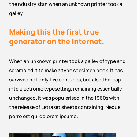
the ndustry stan when an unknown printer took a
galley
Making this the first true
generator on the Internet.
When an unknown printer took a galley of type and
scrambled it to make a type specimen book. It has
survived not only five centuries, but also the leap
into electronic typesetting, remaining essentially
unchanged. It was popularised in the 1960s with
the release of Letraset sheets containing. Neque
porro est qui dolorem ipsumo.