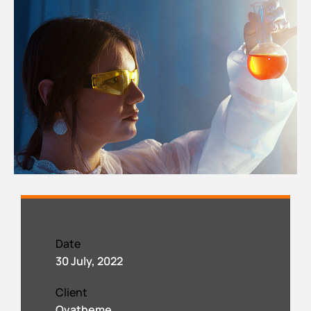
Date
30 July, 2022
Client
Ovatheme