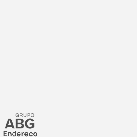
Endereço