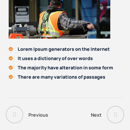
Lorem Ipsum generators on the Internet
It uses a dictionary of over words
The majority have alteration in some form
There are many variations of passages
Previous
Next