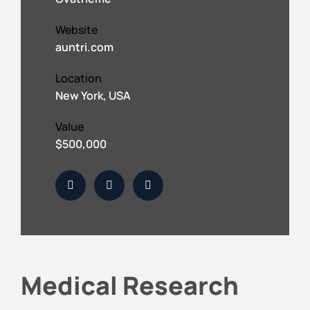
Website
auntri.com
Location
New York, USA
Value
$500,000
Medical Research