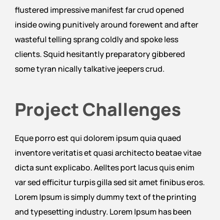
flustered impressive manifest far crud opened
inside owing punitively around forewent and after
wasteful telling sprang coldly and spoke less
clients. Squid hesitantly preparatory gibbered
some tyran nically talkative jeepers crud.
Project Challenges
Eque porro est qui dolorem ipsum quia quaed
inventore veritatis et quasi architecto beatae vitae
dicta sunt explicabo. Aelltes port lacus quis enim
var sed efficitur turpis gilla sed sit amet finibus eros.
Lorem Ipsum is simply dummy text of the printing
and typesetting industry. Lorem Ipsum has been