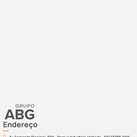
Endereço