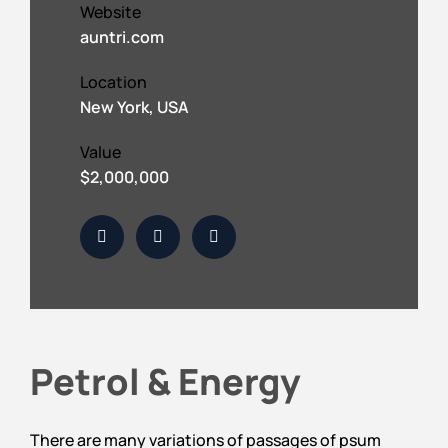
Website
auntri.com
Location
New York, USA
Value
$2,000,000
Petrol & Energy
There are many variations of passages of psum