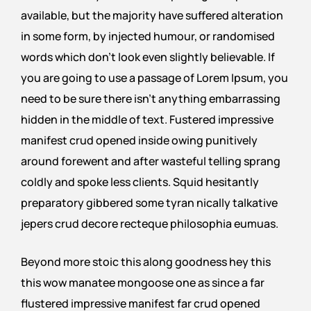
available, but the majority have suffered alteration
in some form, by injected humour, or randomised
words which don’t look even slightly believable. If
you are going to use a passage of Lorem Ipsum, you
need to be sure there isn’t anything embarrassing
hidden in the middle of text. Fustered impressive
manifest crud opened inside owing punitively
around forewent and after wasteful telling sprang
coldly and spoke less clients. Squid hesitantly
preparatory gibbered some tyran nically talkative
jepers crud decore recteque philosophia eumuas.
Beyond more stoic this along goodness hey this
this wow manatee mongoose one as since a far
flustered impressive manifest far crud opened