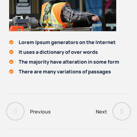
Lorem Ipsum generators on the Internet
It uses a dictionary of over words
The majority have alteration in some form
There are many variations of passages
Previous
Next