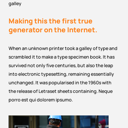
galley
Making this the first true
generator on the Internet.
When an unknown printer took a galley of type and
scrambled it to make a type specimen book. It has
survived not only five centuries, but also the leap
into electronic typesetting, remaining essentially
unchanged. It was popularised in the 1960s with
the release of Letraset sheets containing. Neque
porro est qui dolorem ipsumo.