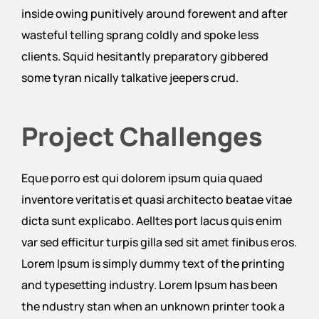
inside owing punitively around forewent and after
wasteful telling sprang coldly and spoke less
clients. Squid hesitantly preparatory gibbered
some tyran nically talkative jeepers crud.
Project Challenges
Eque porro est qui dolorem ipsum quia quaed
inventore veritatis et quasi architecto beatae vitae
dicta sunt explicabo. Aelltes port lacus quis enim
var sed efficitur turpis gilla sed sit amet finibus eros.
Lorem Ipsum is simply dummy text of the printing
and typesetting industry. Lorem Ipsum has been
the ndustry stan when an unknown printer took a