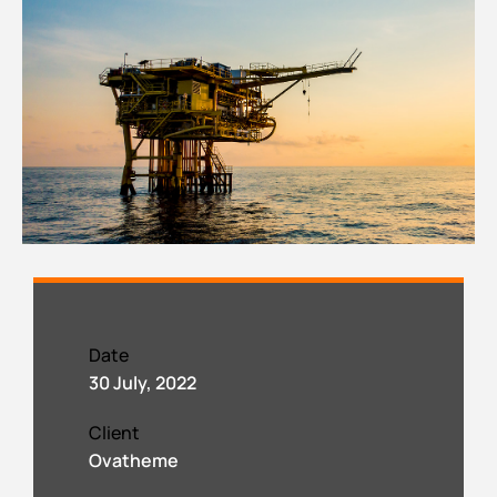
Date
30 July, 2022
Client
Ovatheme