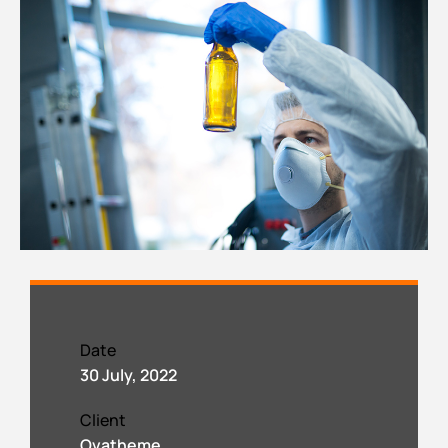
Date
30 July, 2022
Client
Ovatheme