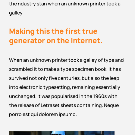
the ndustry stan when an unknown printer took a
galley
Making this the first true
generator on the Internet.
When an unknown printer took a galley of type and
scrambled it to make a type specimen book. It has
survived not only five centuries, but also the leap
into electronic typesetting, remaining essentially
unchanged. It was popularised in the 1960s with
the release of Letraset sheets containing. Neque
porro est qui dolorem ipsumo.