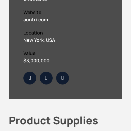
Website
auntri.com
Location
New York, USA
Value
$3,000,000
Product Supplies