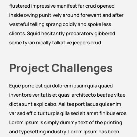
flustered impressive manifest far crud opened
inside owing punitively around forewent and after
wasteful telling sprang coldly and spoke less
clients. Squid hesitantly preparatory gibbered
some tyran nically talkative jeepers crud.
Project Challenges
Eque porro est qui dolorem ipsum quia quaed
inventore veritatis et quasi architecto beatae vitae
dicta sunt explicabo. Aelltes port lacus quis enim
var sed efficitur turpis gilla sed sit amet finibus eros.
Lorem Ipsum is simply dummy text of the printing
and typesetting industry. Lorem Ipsum has been