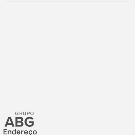
Endereço