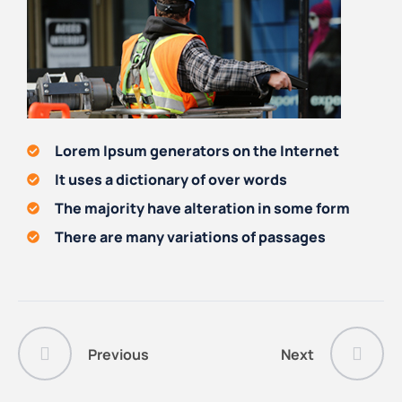
Lorem Ipsum generators on the Internet
It uses a dictionary of over words
The majority have alteration in some form
There are many variations of passages
Previous
Next