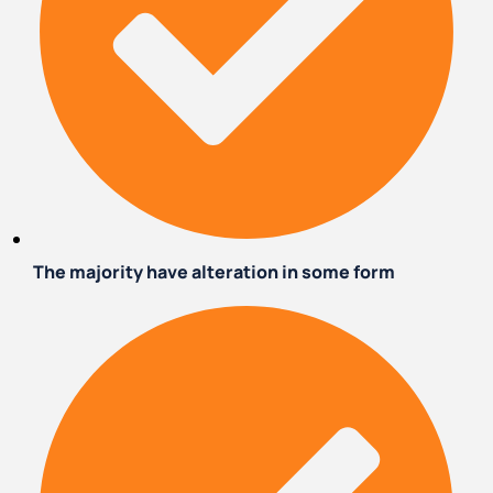
The majority have alteration in some form