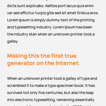
dicta sunt explicabo. Aelltes port lacus quis enim
var sed efficitur turpis gilla sed sit amet finibus eros.
Lorem Ipsum is simply dummy text of the printing
and typesetting industry. Lorem Ipsum has been
the ndustry stan when an unknown printer took a
galley
Making this the first true
generator on the Internet.
When an unknown printer took a galley of type and
scrambled it to make a type specimen book. It has
survived not only five centuries, but also the leap
into electronic typesetting, remaining essentially