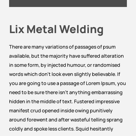
Lix Metal Welding
There are many variations of passages of psum
available, but the majority have suffered alteration
in some form, by injected humour, or randomised
words which don’t look even slightly believable. If
you are going to use a passage of Lorem Ipsum, you
need to be sure there isn’t anything embarrassing
hidden in the middle of text. Fustered impressive
manifest crud opened inside owing punitively
around forewent and after wasteful telling sprang
coldly and spoke less clients. Squid hesitantly