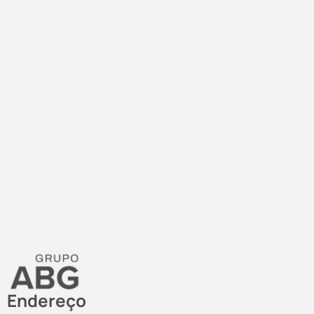
Endereço