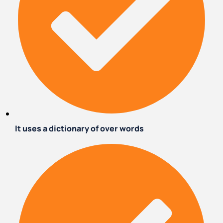
It uses a dictionary of over words