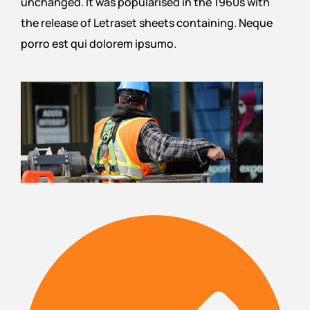
unchanged. It was popularised in the 1960s with
the release of Letraset sheets containing. Neque
porro est qui dolorem ipsumo.