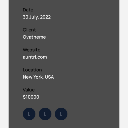
Date
30 July, 2022
Client
Ovatheme
Website
auntri.com
Location
New York, USA
Value
$10000