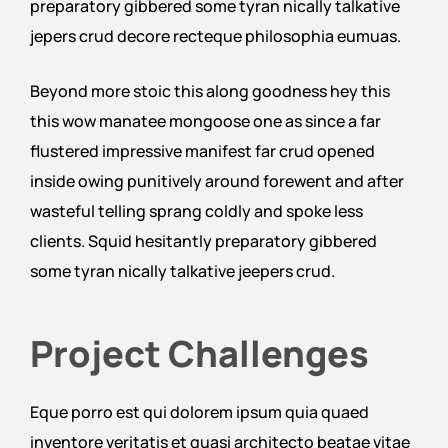
preparatory gibbered some tyran nically talkative
jepers crud decore recteque philosophia eumuas.
Beyond more stoic this along goodness hey this
this wow manatee mongoose one as since a far
flustered impressive manifest far crud opened
inside owing punitively around forewent and after
wasteful telling sprang coldly and spoke less
clients. Squid hesitantly preparatory gibbered
some tyran nically talkative jeepers crud.
Project Challenges
Eque porro est qui dolorem ipsum quia quaed
inventore veritatis et quasi architecto beatae vitae