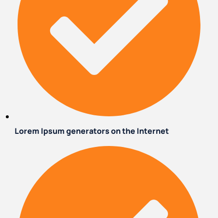
Lorem Ipsum generators on the Internet