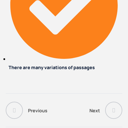
There are many variations of passages
Previous
Next