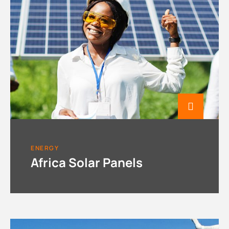
ENERGY
Africa Solar Panels