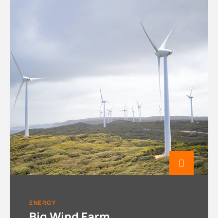
ENERGY
Big Wind Farm