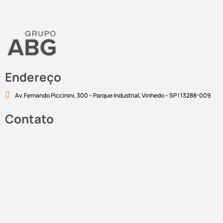
Endereço
Av. Fernando Piccinini, 300 – Parque Industrial, Vinhedo – SP | 13288-009
Contato
marketing@abgcorp.com.br
Linkedin