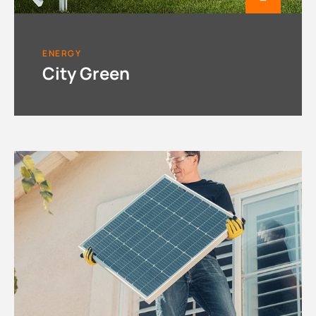
ENERGY
City Green