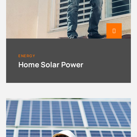
ENERGY
Home Solar Power