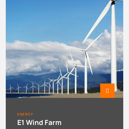
ENERGY
E1 Wind Farm