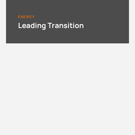
ENERGY
Leading Transition